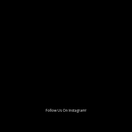
Follow Us On Instagram!