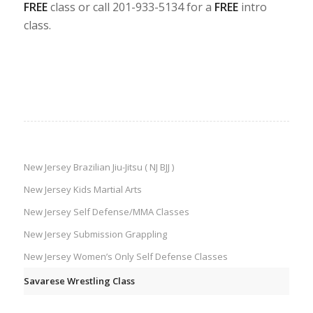
FREE
class or call 201-933-5134 for a
FREE
intro
class.
New Jersey Brazilian Jiu-Jitsu ( NJ BJJ )
New Jersey Kids Martial Arts
New Jersey Self Defense/MMA Classes
New Jersey Submission Grappling
New Jersey Women’s Only Self Defense Classes
Savarese Wrestling Class