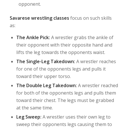
opponent.
Savarese wrestling classes
focus on such skills
as:
The Ankle Pick:
A wrestler grabs the ankle of
their opponent with their opposite hand and
lifts the leg towards the opponents waist.
The Single-Leg Takedown:
A wrestler reaches
for one of the opponents legs and pulls it
toward their upper torso.
The Double Leg Takedown:
A wrestler reached
for both of the opponents legs and pulls them
toward their chest. The legs must be grabbed
at the same time.
Leg Sweep:
A wrestler uses their own leg to
sweep their opponents legs causing them to