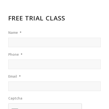
FREE TRIAL CLASS
Name
*
Phone
*
Email
*
Captcha