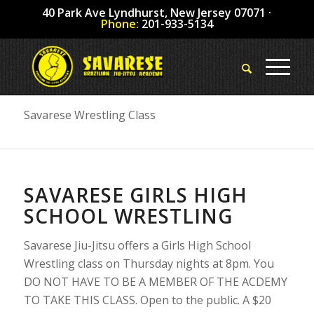
40 Park Ave Lyndhurst, New Jersey 07071 ·
Phone:
201-933-5134
Savarese Wrestling Class
SAVARESE GIRLS HIGH
SCHOOL WRESTLING
Savarese Jiu-Jitsu offers a Girls High School
Wrestling class on Thursday nights at 8pm. You
DO NOT HAVE TO BE A MEMBER OF THE ACDEMY
TO TAKE THIS CLASS. Open to the public. A $20