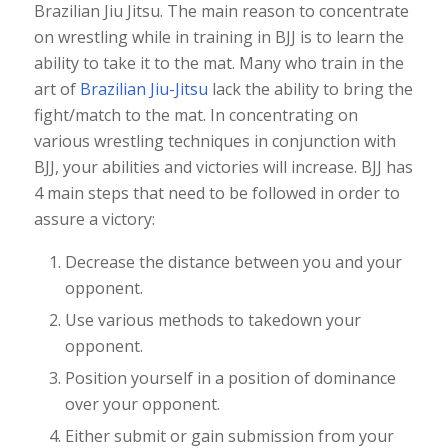
Brazilian Jiu Jitsu. The main reason to concentrate
on wrestling while in training in BJJ is to learn the
ability to take it to the mat. Many who train in the
art of
Brazilian Jiu-Jitsu
lack the ability to bring the
fight/match to the mat. In concentrating on
various wrestling techniques in conjunction with
BJJ, your abilities and victories will increase. BJJ has
4 main steps that need to be followed in order to
assure a victory:
Decrease the distance between you and your
opponent.
Use various methods to takedown your
opponent.
Position yourself in a position of dominance
over your opponent.
Either submit or gain submission from your