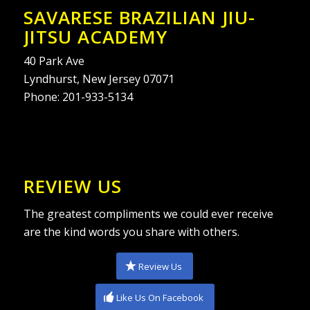
SAVARESE BRAZILIAN JIU-
JITSU ACADEMY
40 Park Ave
Lyndhurst, New Jersey 07071
Phone:
201-933-5134
REVIEW US
The greatest compliments we could ever receive
are the kind words you share with others.
Review Us
Like Us On Facebook