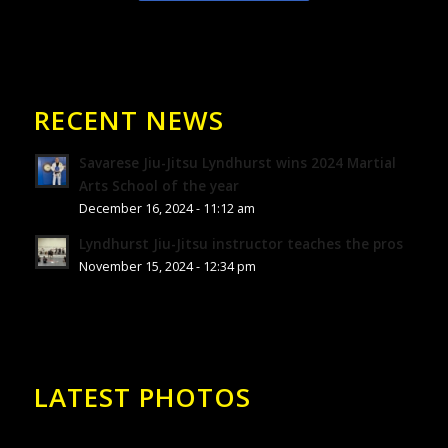
RECENT NEWS
Savarese Jiu-Jitsu Lyndhurst wins 2024 Martial
Arts School of the year
December 16, 2024 - 11:12 am
Lyndhurst Jiu-Jitsu instructor teaches the pros
November 15, 2024 - 12:34 pm
LATEST PHOTOS