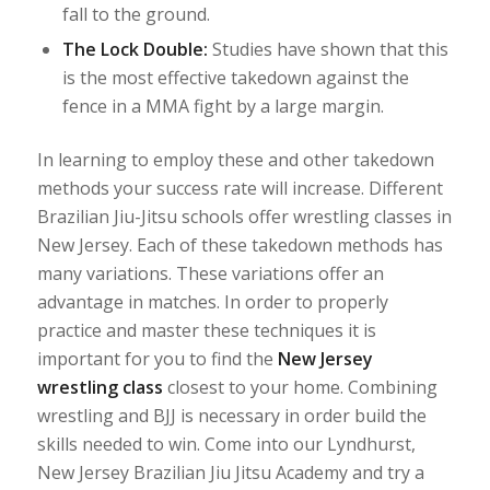
fall to the ground.
The Lock Double:
Studies have shown that this
is the most effective takedown against the
fence in a MMA fight by a large margin.
In learning to employ these and other takedown
methods your success rate will increase. Different
Brazilian Jiu-Jitsu schools offer wrestling classes in
New Jersey. Each of these takedown methods has
many variations. These variations offer an
advantage in matches. In order to properly
practice and master these techniques it is
important for you to find the
New Jersey
wrestling class
closest to your home. Combining
wrestling and BJJ is necessary in order build the
skills needed to win. Come into our Lyndhurst,
New Jersey Brazilian Jiu Jitsu Academy and try a