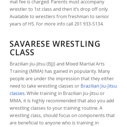
mat fee is charged. Parents must accompany
wrestler to 1st class and then it’s drop off only.
Available to wrestlers from freshman to senior
years of HS. For more info call 201 933-5134.
SAVARESE WRESTLING
CLASS
Brazilian jiu-jitsu (BJJ) and Mixed Martial Arts
Training (MMA) has gained in popularity. Many
people are under the impression that they either
need to take wrestling classes or
Brazilian Jiu-Jitsu
classes
. While training in Brazilian jiu-jitsu or
MMA, it is highly recommended that also you add
wrestling classes to your training routine. A
wrestling class, should focus on components that
are beneficial to anyone who is training in