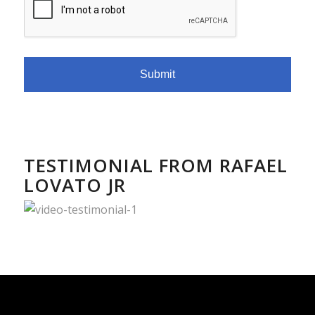
TESTIMONIAL FROM RAFAEL
LOVATO JR